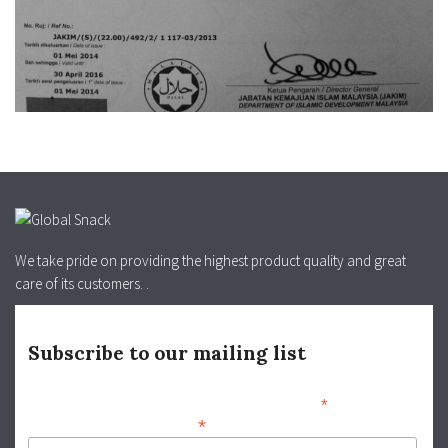
We take pride on providing the highest product quality and great
care of its customers. .
Subscribe to our mailing list
*
indicates required
*
info@globalsnack.com.my