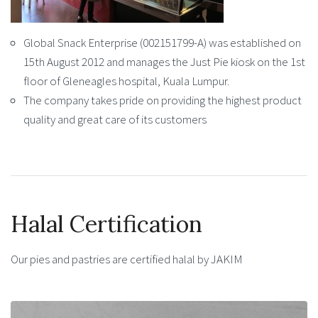
Global Snack Enterprise (002151799-A) was established on
15th August 2012 and manages the Just Pie kiosk on the 1st
floor of Gleneagles hospital, Kuala Lumpur.
The company takes pride on providing the highest product
quality and great care of its customers
Halal Certification
Our pies and pastries are certified halal by JAKIM