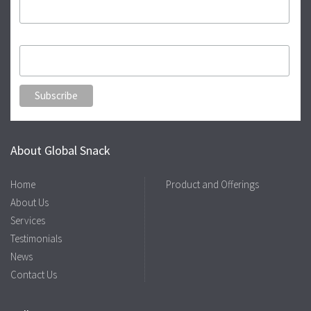
Kamal
About Global Snack
Home
Product and Offerings
About Us
Services
Testimonials
News
Contact Us