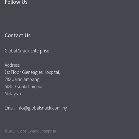
Follow Us
Contact Us
Global Snack Enterprise
Address:
1st Floor Gleneagles Hospital,
282 Jalan Ampang
50450 Kuala Lumpur
Malaysia
Email: info@globalsnack.com.my
© 2017 Global Snack Enterprise