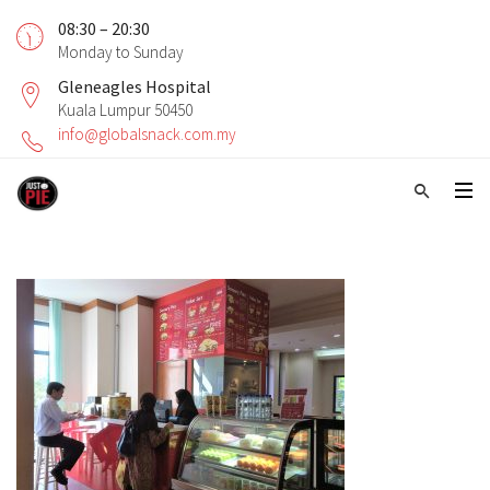
08:30 – 20:30
Monday to Sunday
Gleneagles Hospital
Kuala Lumpur 50450
info@globalsnack.com.my